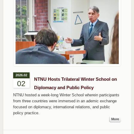
2026.02
NTNU Hosts Trilateral Winter School on
02
Diplomacy and Public Policy
NTNU hosted a week-long Winter School wherein participants
from three countries were immersed in an ademic exchange
focused on diplomacy, international relations, and public
policy practice.
More