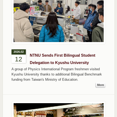
2026.02
NTNU Sends First Bilingual Student
12
Delegation to Kyushu University
A group of Physics International Program freshmen visited
Kyushu University thanks to additional Bilingual Benchmark
funding from Taiwan's Ministry of Education.
More