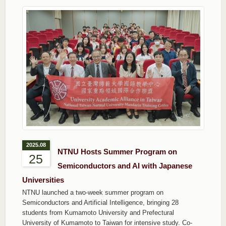
2025.08
NTNU Hosts Summer Program on
25
Semiconductors and AI with Japanese
Universities
NTNU launched a two-week summer program on
Semiconductors and Artificial Intelligence, bringing 28
students from Kumamoto University and Prefectural
University of Kumamoto to Taiwan for intensive study. Co-