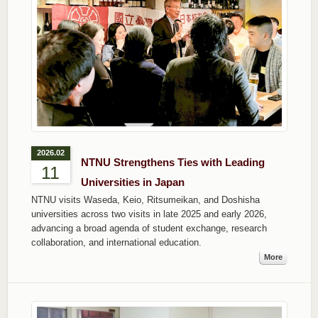
2026.02
NTNU Strengthens Ties with Leading
11
Universities in Japan
NTNU visits Waseda, Keio, Ritsumeikan, and Doshisha
universities across two visits in late 2025 and early 2026,
advancing a broad agenda of student exchange, research
collaboration, and international education.
More