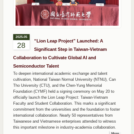
2025.05
“Lion Leap Project” Launched: A
28
Significant Step in Taiwan-Vietnam
Collaboration to Cultivate Global AI and
Semiconductor Talent
To deepen international academic exchange and talent
cultivation, National Taiwan Normal University (NTNU), Can
Tho University (CTU), and the Chen-Yung Memorial
Foundation (CYMF) held a signing ceremony on May 20 to
officially launch the Lion Leap Project: Taiwan-Vietnam
Faculty and Student Collaboration. This marks a significant
commitment from the universities and the foundation to foster
international collaboration. Nearly 50 representatives from
Taiwanese and Vietnamese enterprises attended to witness
this important milestone in industry-academia collaboration.
More