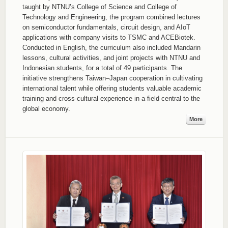
taught by NTNU’s College of Science and College of
Technology and Engineering, the program combined lectures
on semiconductor fundamentals, circuit design, and AIoT
applications with company visits to TSMC and ACEBiotek.
Conducted in English, the curriculum also included Mandarin
lessons, cultural activities, and joint projects with NTNU and
Indonesian students, for a total of 49 participants. The
initiative strengthens Taiwan–Japan cooperation in cultivating
international talent while offering students valuable academic
training and cross-cultural experience in a field central to the
global economy.
More