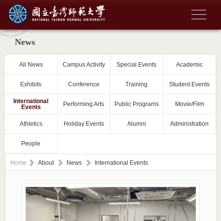
News
All News
Campus Activity
Special Events
Academic
Exhibits
Conference
Training
Student Events
International
Performing Arts
Public Programs
Movie/Film
Events
Athletics
Holiday Events
Alumni
Administration
People
Home
About
News
International Events