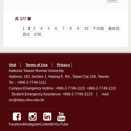
共 177 筆
1
2
3
4
5
6
7
8
9
10
下10頁
最終頁
頁次：2/36
Visit
│
Terms of Use
│
Privacy
│
National Taiwan Normal University
Address: 162, Section 1, Heping E. Rd., Taipei City 106, Taiwan
Tel：+886-2-7749-1111
Campus Emergency Hotline: +886-2-7749-1110, +886-2-7749-1110
Student Emergency Assistance: +886-2-7749-3123 │ mail:
scr@deps.ntnu.edu.tw
Facebook
Instagram
LinkedIn
YouTube