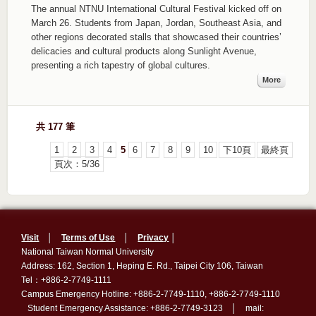
The annual NTNU International Cultural Festival kicked off on
March 26. Students from Japan, Jordan, Southeast Asia, and
other regions decorated stalls that showcased their countries’
delicacies and cultural products along Sunlight Avenue,
presenting a rich tapestry of global cultures.
More
共 177 筆
1
2
3
4
5
6
7
8
9
10
下10頁
最終頁
頁次：5/36
Visit
│
Terms of Use
│
Privacy
│
National Taiwan Normal University
Address: 162, Section 1, Heping E. Rd., Taipei City 106, Taiwan
Tel：+886-2-7749-1111
Campus Emergency Hotline: +886-2-7749-1110, +886-2-7749-1110
Student Emergency Assistance: +886-2-7749-3123 │ mail: