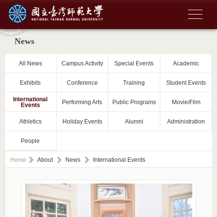
News
All News
Campus Activity
Special Events
Academic
Exhibits
Conference
Training
Student Events
International
Performing Arts
Public Programs
Movie/Film
Events
Athletics
Holiday Events
Alumni
Administration
People
Home
About
News
International Events