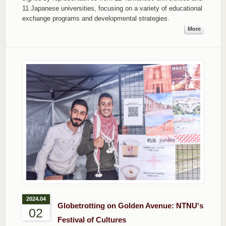
11 Japanese universities, focusing on a variety of educational
exchange programs and developmental strategies.
More
2024.04
Globetrotting on Golden Avenue: NTNU's
02
Festival of Cultures