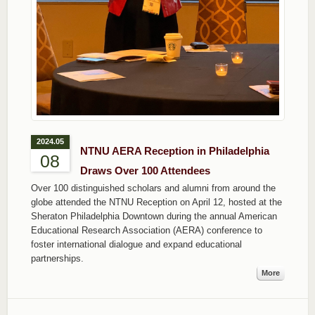
2024.05
NTNU AERA Reception in Philadelphia
08
Draws Over 100 Attendees
Over 100 distinguished scholars and alumni from around the
globe attended the NTNU Reception on April 12, hosted at the
Sheraton Philadelphia Downtown during the annual American
Educational Research Association (AERA) conference to
foster international dialogue and expand educational
partnerships.
More