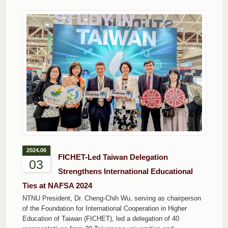
2024.06
FICHET-Led Taiwan Delegation
03
Strengthens International Educational
Ties at NAFSA 2024
NTNU President, Dr. Cheng-Chih Wu, serving as chairperson
of the Foundation for International Cooperation in Higher
Education of Taiwan (FICHET), led a delegation of 40