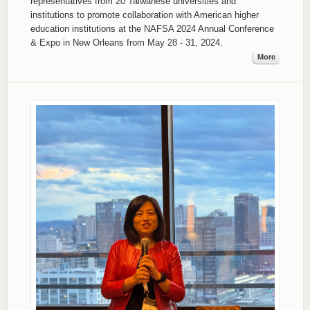
representatives from 20 Taiwanese universities and
institutions to promote collaboration with American higher
education institutions at the NAFSA 2024 Annual Conference
& Expo in New Orleans from May 28 - 31, 2024.
More