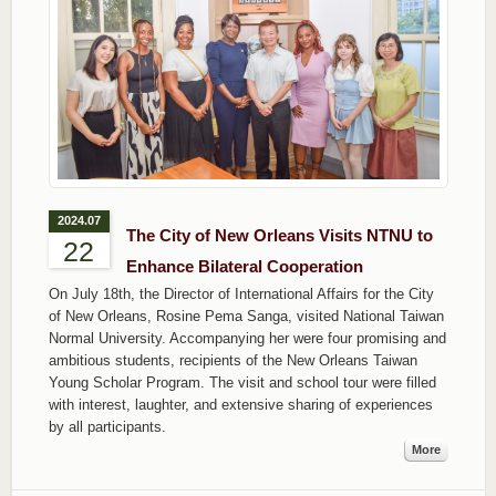
2024.07
The City of New Orleans Visits NTNU to
22
Enhance Bilateral Cooperation
On July 18th, the Director of International Affairs for the City
of New Orleans, Rosine Pema Sanga, visited National Taiwan
Normal University. Accompanying her were four promising and
ambitious students, recipients of the New Orleans Taiwan
Young Scholar Program. The visit and school tour were filled
with interest, laughter, and extensive sharing of experiences
by all participants.
More