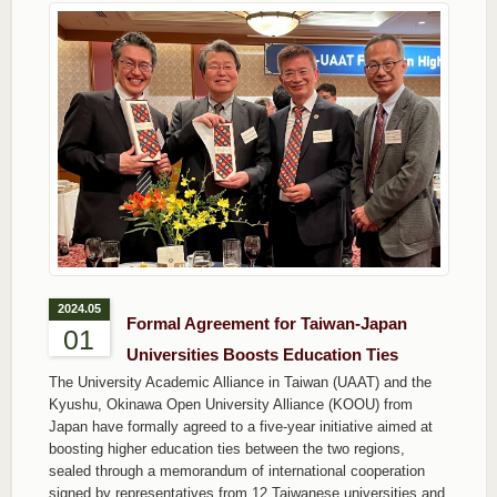
2024.05
Formal Agreement for Taiwan-Japan
01
Universities Boosts Education Ties
The University Academic Alliance in Taiwan (UAAT) and the
Kyushu, Okinawa Open University Alliance (KOOU) from
Japan have formally agreed to a five-year initiative aimed at
boosting higher education ties between the two regions,
sealed through a memorandum of international cooperation
signed by representatives from 12 Taiwanese universities and