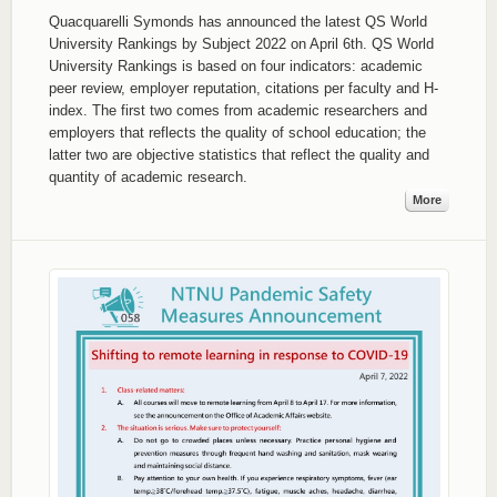
Quacquarelli Symonds has announced the latest QS World
University Rankings by Subject 2022 on April 6th. QS World
University Rankings is based on four indicators: academic
peer review, employer reputation, citations per faculty and H-
index. The first two comes from academic researchers and
employers that reflects the quality of school education; the
latter two are objective statistics that reflect the quality and
quantity of academic research.
More