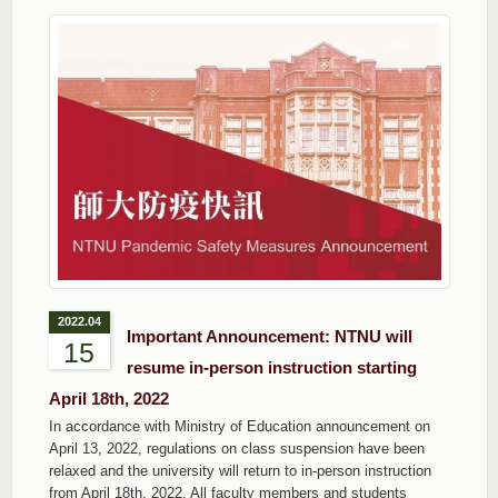
2022.04
Important Announcement: NTNU will
15
resume in-person instruction starting
April 18th, 2022
In accordance with Ministry of Education announcement on
April 13, 2022, regulations on class suspension have been
relaxed and the university will return to in-person instruction
from April 18th, 2022. All faculty members and students