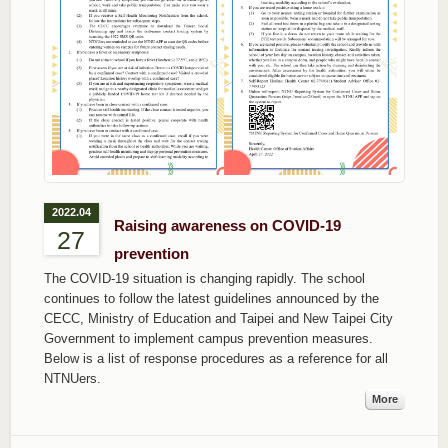
2022.04
Raising awareness on COVID-19
27
prevention
The COVID-19 situation is changing rapidly. The school
continues to follow the latest guidelines announced by the
CECC, Ministry of Education and Taipei and New Taipei City
Government to implement campus prevention measures.
Below is a list of response procedures as a reference for all
NTNUers.
More