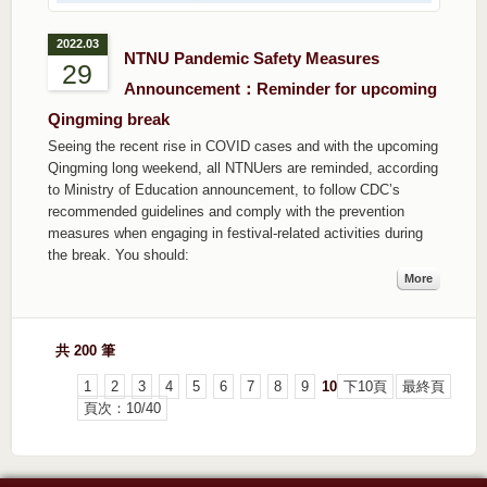
2022.03
NTNU Pandemic Safety Measures
29
Announcement：Reminder for upcoming
Qingming break
Seeing the recent rise in COVID cases and with the upcoming
Qingming long weekend, all NTNUers are reminded, according
to Ministry of Education announcement, to follow CDC’s
recommended guidelines and comply with the prevention
measures when engaging in festival-related activities during
the break. You should:
More
共 200 筆
1
2
3
4
5
6
7
8
9
10
下10頁
最終頁
頁次：10/40