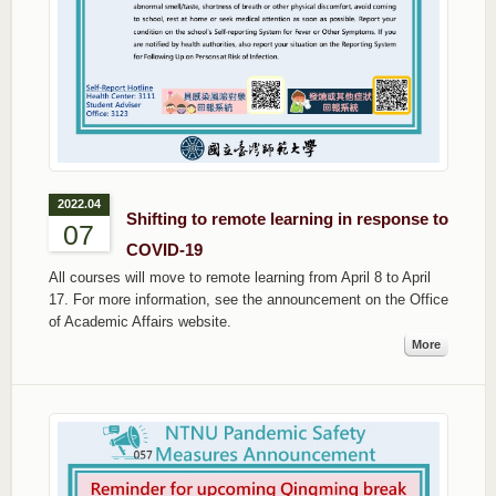
2022.04
Shifting to remote learning in response to
07
COVID-19
All courses will move to remote learning from April 8 to April
17. For more information, see the announcement on the Office
of Academic Affairs website.
More