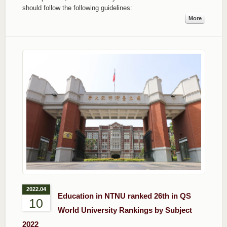
should follow the following guidelines:
More
2022.04
Education in NTNU ranked 26th in QS
10
World University Rankings by Subject
2022