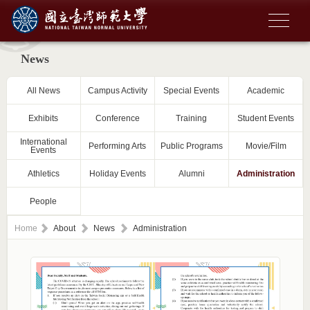
News
All News
Campus Activity
Special Events
Academic
Exhibits
Conference
Training
Student Events
International
Performing Arts
Public Programs
Movie/Film
Events
Athletics
Holiday Events
Alumni
Administration
People
Home
About
News
Administration