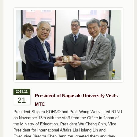
2019.11
President of Nagasaki University Visits
21
MTC
President Shigeru KOHNO and Prof. Wang Wei visited NTNU
on November 13th with the staff from the Office in Japan of
the Ministry of Education. President Wu Cheng Chih, Vice
President for International Affairs Liu Hsiang Lin and
Executive Director Chen Jenn Yeu greeted them and they