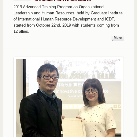
2019 Advanced Training Program on Organizational
Leadership and Human Resources, held by Graduate Institute
of International Human Resource Development and ICDF,
started from October 22nd, 2019 with students coming from
12 allies.
More