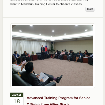
went to Mandarin Training Center to observe classes.
More
2019.11
Advanced Training Program for Senior
18
Officials from Allies Starts