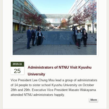
2019.11
Administrators of NTNU Visit Kyushu
25
University
Vice President Lee Chung Mou lead a group of administrators
of 14 people to sister school Kyushu University on October
28th and 29th. Executive Vice President Masato Wakayama
attended NTNU administrators happily.
More