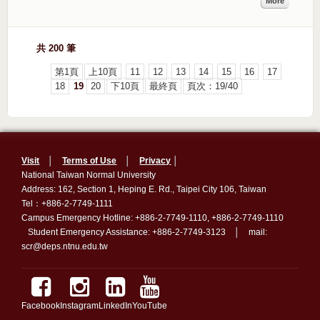
More
共 200 筆
第1頁
上10頁
11
12
13
14
15
16
17
18
19
20
下10頁
最終頁
頁次：19/40
Visit
│
Terms of Use
│
Privacy
│
National Taiwan Normal University
Address: 162, Section 1, Heping E. Rd., Taipei City 106, Taiwan
Tel：+886-2-7749-1111
Campus Emergency Hotline: +886-2-7749-1110, +886-2-7749-1110
Student Emergency Assistance: +886-2-7749-3123 │ mail:
scr@deps.ntnu.edu.tw
Facebook
Instagram
LinkedIn
YouTube