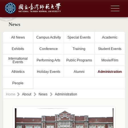
News
All News
Campus Activity
Special Events
Academic
Exhibits
Conference
Training
Student Events
International
Performing Arts
Public Programs
Movie/Film
Events
Athletics
Holiday Events
Alumni
Administration
People
Home
About
News
Administration