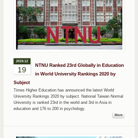
2019.12
NTNU Ranked 23rd Globally in Education
19
in World University Rankings 2020 by
Subject
Times Higher Education has announced the latest World
University Rankings 2020 by subject. National Taiwan Normal
University is ranked 23rd in the world and 3rd in Asia in
education and 176 to 200 in psychology.
More