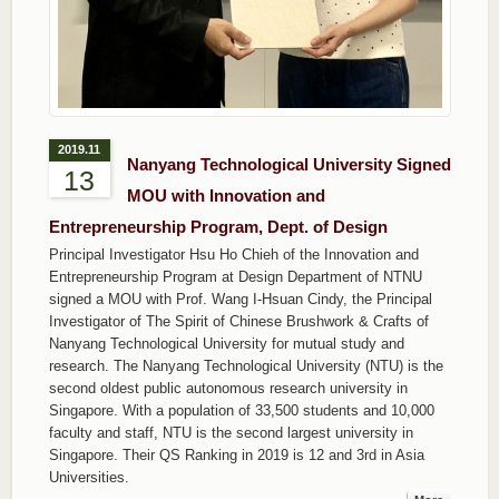
2019.11
Nanyang Technological University Signed
13
MOU with Innovation and
Entrepreneurship Program, Dept. of Design
Principal Investigator Hsu Ho Chieh of the Innovation and
Entrepreneurship Program at Design Department of NTNU
signed a MOU with Prof. Wang I-Hsuan Cindy, the Principal
Investigator of The Spirit of Chinese Brushwork & Crafts of
Nanyang Technological University for mutual study and
research. The Nanyang Technological University (NTU) is the
second oldest public autonomous research university in
Singapore. With a population of 33,500 students and 10,000
faculty and staff, NTU is the second largest university in
Singapore. Their QS Ranking in 2019 is 12 and 3rd in Asia
Universities.