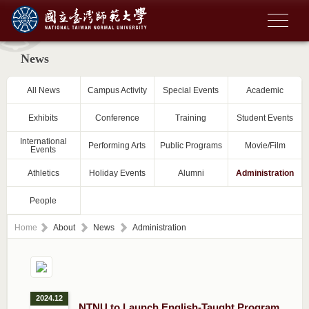
News
All News
Campus Activity
Special Events
Academic
Exhibits
Conference
Training
Student Events
International
Performing Arts
Public Programs
Movie/Film
Events
Athletics
Holiday Events
Alumni
Administration
People
Home
About
News
Administration
2024.12
NTNU to Launch English-Taught Program