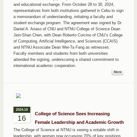
and educational exchange. From October 28 to 30, 2024,
representatives from both institutions gathered in Cebu to sign
a memorandum of understanding, initiating a faculty and
student exchange program. The agreement was signed by Dr.
Daniel A. Ariaso of CNU and NTNU College of Science Dean
Jein-Shan Chen, with Dean Roberto Corcino of CNU’s College
of Computing, Artificial Intelligence, and Sciences (CCAIS)
and NTNU Associate Dean Wei-Ta Fang as witnesses.
Faculty members and students from both universities
attended the signing, underscoring a shared commitment to
international academic cooperation.
More
2024.10
College of Science Sees Increasing
16
Female Leadership and Academic Growth
The College of Science at NTNU is seeing a notable shift in
leadership, with women now occupying 70% of key positions.