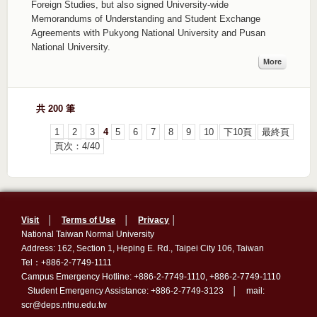
Foreign Studies, but also signed University-wide
Memorandums of Understanding and Student Exchange
Agreements with Pukyong National University and Pusan
National University.
More
共 200 筆
1
2
3
4
5
6
7
8
9
10
下10頁
最終頁
頁次：4/40
Visit
│
Terms of Use
│
Privacy
│
National Taiwan Normal University
Address: 162, Section 1, Heping E. Rd., Taipei City 106, Taiwan
Tel：+886-2-7749-1111
Campus Emergency Hotline: +886-2-7749-1110, +886-2-7749-1110
Student Emergency Assistance: +886-2-7749-3123 │ mail:
scr@deps.ntnu.edu.tw