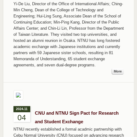
Yi-De Liu, Director of the Office of International Affairs; Ching-
Min Cheng, Dean of the College of Technology and
Engineering; Hui-Ling Sung, Associate Dean of the School of
Continuing Education; Min-Ping Kang, Director of the Public
Affairs Center; and Chin-Li Lin, Professor from the Department
of Taiwan Literature. They visited two top universities, and
hosted an alumni reunion in Osaka. NTNU has long fostered
academic exchange with Japanese institutions and currently
partners with 59 Japanese sister schools, resulting in 81
Memoranda of Understanding, 65 student exchange
agreements, and seven dual-degree programs.
More
2024.11
CNU and NTNU Sign Pact for Research
04
and Student Exchange
NTNU recently established a formal acadmic partnership with
Cebu Normal University (CNU) focused on advancing research