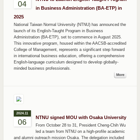
04
in Business Administration (BA-ETP) in
2025
National Taiwan Normal University (NTNU) has announced the
launch of its English-Taught Program in Business
Administration (BA-ETP), set to commence in August 2025.
This innovative program, housed within the AACSB-accredited
College of Management, represents a significant step forward
in international business education, offering a comprehensive
English-language curriculum designed to develop globally-
minded business professionals.
More
2024.11
NTNU signed MOU with Osaka University
06
From October 28 to 31, President Cheng-Chih Wu
led a team from NTNU on a high-profile academic
and alumni outreach mission Osaka. The delegation included