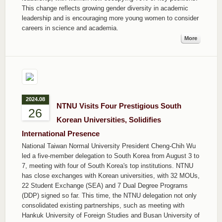
This change reflects growing gender diversity in academic
leadership and is encouraging more young women to consider
careers in science and academia.
More
2024.08
NTNU Visits Four Prestigious South
26
Korean Universities, Solidifies
International Presence
National Taiwan Normal University President Cheng-Chih Wu
led a five-member delegation to South Korea from August 3 to
7, meeting with four of South Korea's top institutions. NTNU
has close exchanges with Korean universities, with 32 MOUs,
22 Student Exchange (SEA) and 7 Dual Degree Programs
(DDP) signed so far. This time, the NTNU delegation not only
consolidated existing partnerships, such as meeting with
Hankuk University of Foreign Studies and Busan University of