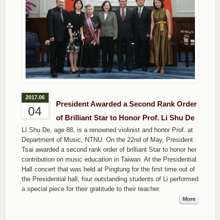
2017.06
President Awarded a Second Rank Order
04
of Brilliant Star to Honor Prof. Li Shu De
LI Shu De, age 88, is a renowned violinist and honor Prof. at
Department of Music, NTNU. On the 22nd of May, President
Tsai awarded a second rank order of brilliant Star to honor her
contribution on music education in Taiwan. At the Presidential
Hall concert that was held at Pingtung for the first time out of
the Presidential hall, four outstanding students of Li performed
a special piece for their gratitude to their teacher.
More