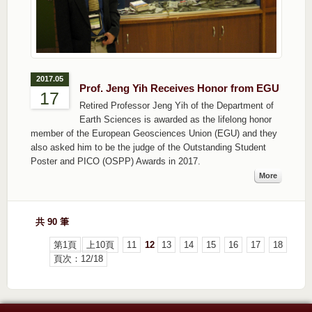
2017.05
Prof. Jeng Yih Receives Honor from EGU
17
Retired Professor Jeng Yih of the Department of
Earth Sciences is awarded as the lifelong honor
member of the European Geosciences Union (EGU) and they
also asked him to be the judge of the Outstanding Student
Poster and PICO (OSPP) Awards in 2017.
More
共 90 筆
第1頁
上10頁
11
12
13
14
15
16
17
18
頁次：12/18