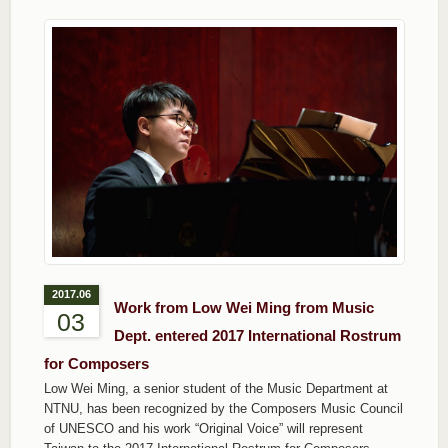
2017.06
Work from Low Wei Ming from Music
03
Dept. entered 2017 International Rostrum
for Composers
Low Wei Ming, a senior student of the Music Department at
NTNU, has been recognized by the Composers Music Council
of UNESCO and his work “Original Voice” will represent