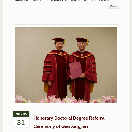
Taiwan to the 2017 International Rostrum for Composers.
More
2017.05
Honorary Doctoral Degree Referral
31
Ceremony of Gao Xingjian