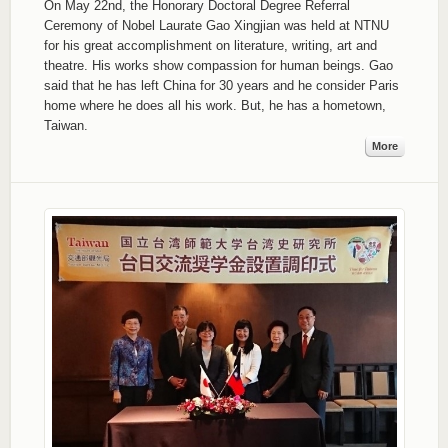
On May 22nd, the Honorary Doctoral Degree Referral
Ceremony of Nobel Laurate Gao Xingjian was held at NTNU
for his great accomplishment on literature, writing, art and
theatre. His works show compassion for human beings. Gao
said that he has left China for 30 years and he consider Paris
home where he does all his work. But, he has a hometown,
Taiwan.
More