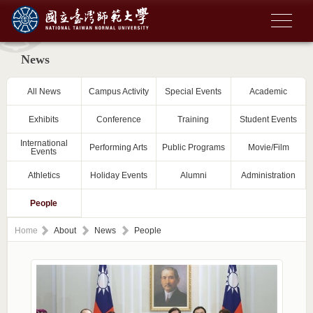
News
All News
Campus Activity
Special Events
Academic
Exhibits
Conference
Training
Student Events
International
Performing Arts
Public Programs
Movie/Film
Events
Athletics
Holiday Events
Alumni
Administration
People
Home
About
News
People