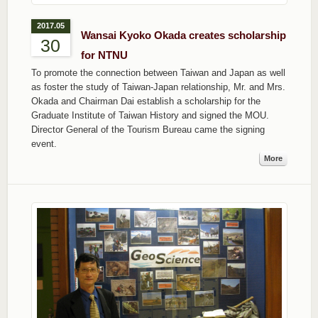
2017.05
Wansai Kyoko Okada creates scholarship
30
for NTNU
To promote the connection between Taiwan and Japan as well
as foster the study of Taiwan-Japan relationship, Mr. and Mrs.
Okada and Chairman Dai establish a scholarship for the
Graduate Institute of Taiwan History and signed the MOU.
Director General of the Tourism Bureau came the signing
event.
More