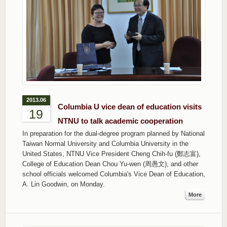
2013.06
Columbia U vice dean of education visits
19
NTNU to talk academic cooperation
In preparation for the dual-degree program planned by National
Taiwan Normal University and Columbia University in the
United States, NTNU Vice President Cheng Chih-fu (鄭志富),
College of Education Dean Chou Yu-wen (周愚文), and other
school officials welcomed Columbia's Vice Dean of Education,
A. Lin Goodwin, on Monday.
More