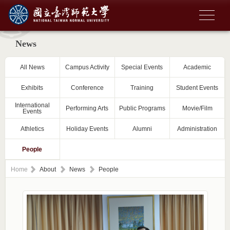
News
All News
Campus Activity
Special Events
Academic
Exhibits
Conference
Training
Student Events
International
Performing Arts
Public Programs
Movie/Film
Events
Athletics
Holiday Events
Alumni
Administration
People
Home
About
News
People