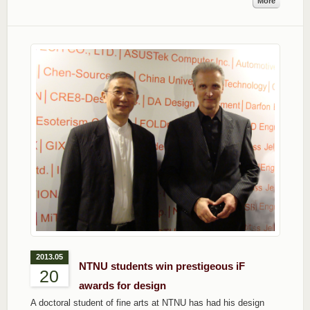
More
2013.05
NTNU students win prestigeous iF
20
awards for design
A doctoral student of fine arts at NTNU has had his design