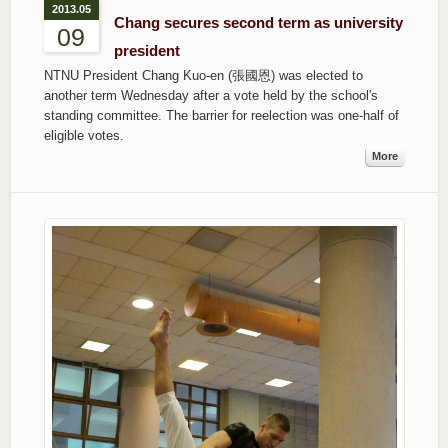
2013.05
Chang secures second term as university
09
president
NTNU President Chang Kuo-en (張國恩) was elected to
another term Wednesday after a vote held by the school's
standing committee. The barrier for reelection was one-half of
eligible votes.
More