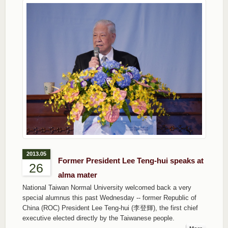
2013.05
Former President Lee Teng-hui speaks at
26
alma mater
National Taiwan Normal University welcomed back a very
special alumnus this past Wednesday -- former Republic of
China (ROC) President Lee Teng-hui (李登輝), the first chief
executive elected directly by the Taiwanese people.