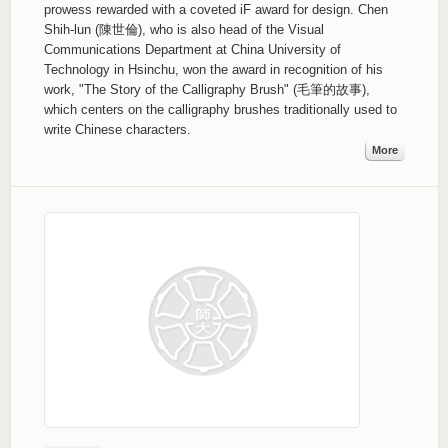
prowess rewarded with a coveted iF award for design. Chen
Shih-lun (陳世倫), who is also head of the Visual
Communications Department at China University of
Technology in Hsinchu, won the award in recognition of his
work, "The Story of the Calligraphy Brush" (毛筆的故事),
which centers on the calligraphy brushes traditionally used to
write Chinese characters.
More