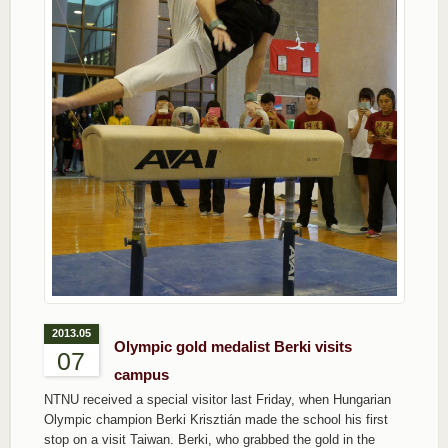
2013.05
Olympic gold medalist Berki visits
07
campus
NTNU received a special visitor last Friday, when Hungarian
Olympic champion Berki Krisztián made the school his first
stop on a visit Taiwan. Berki, who grabbed the gold in the