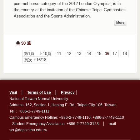
pommel horse category of the 2012 London Olympics, is in
the country at the invitation of the Chinese Taipei Gymnastics
Association and the Sports Administration.
More
共 90 筆
第1頁
上10頁
11
12
13
14
15
16
17
18
頁次：16/18
Visit
│
Terms of Use
│
Privacy
│
National Taiwan Normal University
Address: 162, Section 1, Heping E. Rd., Taipei City 106, Taiwan
Tel：+886-2-7749-1111
Campus Emergency Hotline: +886-2-7749-1110, +886-2-7749-1110
Student Emergency Assistance: +886-2-7749-3123 │ mail:
scr@deps.ntnu.edu.tw