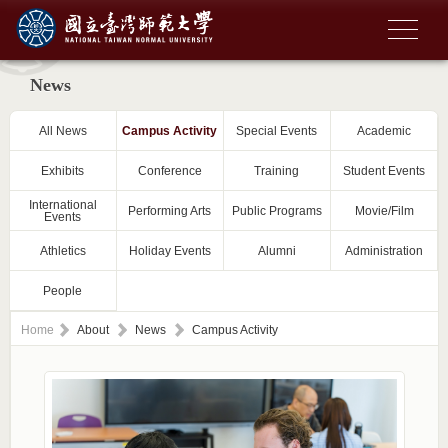
News
All News
Campus Activity
Special Events
Academic
Exhibits
Conference
Training
Student Events
International
Performing Arts
Public Programs
Movie/Film
Events
Athletics
Holiday Events
Alumni
Administration
People
Home
About
News
Campus Activity