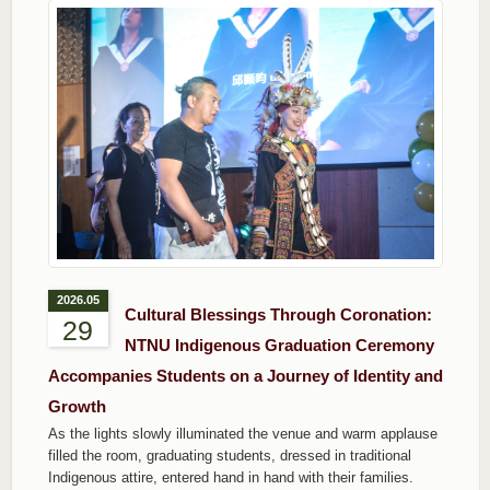
2026.05
Cultural Blessings Through Coronation:
29
NTNU Indigenous Graduation Ceremony
Accompanies Students on a Journey of Identity and
Growth
As the lights slowly illuminated the venue and warm applause
filled the room, graduating students, dressed in traditional
Indigenous attire, entered hand in hand with their families.