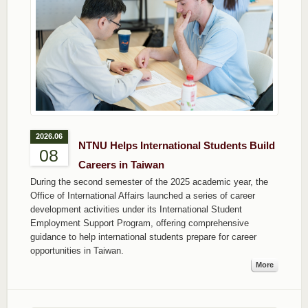
2026.06
NTNU Helps International Students Build
08
Careers in Taiwan
During the second semester of the 2025 academic year, the
Office of International Affairs launched a series of career
development activities under its International Student
Employment Support Program, offering comprehensive
guidance to help international students prepare for career
opportunities in Taiwan.
More