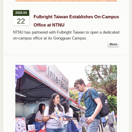
2026.04
Fulbright Taiwan Establishes On-Campus
22
Office at NTNU
NTNU has partnered with Fulbright Taiwan to open a dedicated
on-campus office at its Gongguan Campus.
More