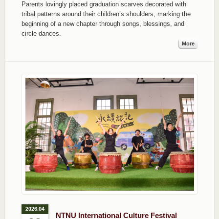
Parents lovingly placed graduation scarves decorated with
tribal patterns around their children’s shoulders, marking the
beginning of a new chapter through songs, blessings, and
circle dances.
More
2026.04
NTNU International Culture Festival