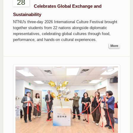
28
Celebrates Global Exchange and
Sustainability
NTNU's three-day 2026 International Culture Festival brought
together students from 22 nations alongside diplomatic
representatives, celebrating global cultures through food,
performance, and hands-on cultural experiences.
More