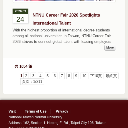
2026.03
NTNU Career Fair 2026 Spotlights
24
International Talent
With the highest proportion of international degree students
among all national universities in Taiwan, NTNU Career Fair
2026 strives to connect global talent with leading employers.
More
共 1054 筆
1
2
3
4
5
6
7
8
9
10
下10頁
最終頁
頁次：1/211
Visit
│
Terms of Use
│
Privacy
│
National Taiwan Normal University
Address: 162, Section 1, Heping E. Rd., Taipei City 106, Taiwan