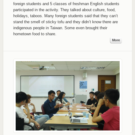
foreign students and 5 classes of freshman English students
participated in the activity. They talked about culture, food,
holidays, taboos. Many foreign students said that they can’t
stand the smell of sticky tofu and they didn’t know there are
indigenous people in Taiwan. Some even brought their
hometown food to share.
More