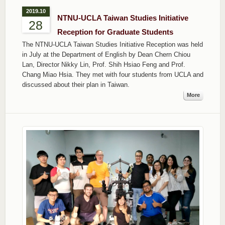
2019.10
NTNU-UCLA Taiwan Studies Initiative
28
Reception for Graduate Students
The NTNU-UCLA Taiwan Studies Initiative Reception was held
in July at the Department of English by Dean Chern Chiou
Lan, Director Nikky Lin, Prof. Shih Hsiao Feng and Prof.
Chang Miao Hsia. They met with four students from UCLA and
discussed about their plan in Taiwan.
More