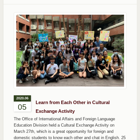
2020.06
Learn from Each Other in Cultural
05
Exchange Activity
The Office of International Affairs and Foreign Language
Education Division held a Cultural Exchange Activity on
March 27th, which is a great opportunity for foreign and
domestic students to know each other and chat in English. 25