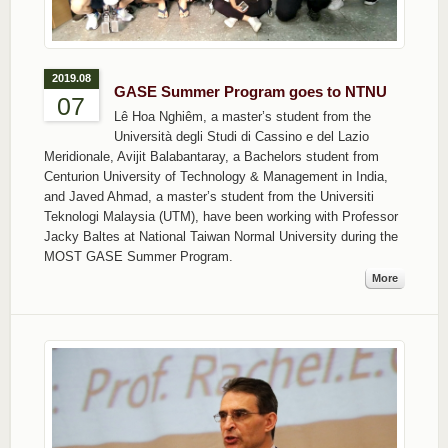
2019.08
GASE Summer Program goes to NTNU
07
Lê Hoa Nghiêm, a master’s student from the
Università degli Studi di Cassino e del Lazio
Meridionale, Avijit Balabantaray, a Bachelors student from
Centurion University of Technology & Management in India,
and Javed Ahmad, a master’s student from the Universiti
Teknologi Malaysia (UTM), have been working with Professor
Jacky Baltes at National Taiwan Normal University during the
MOST GASE Summer Program.
More