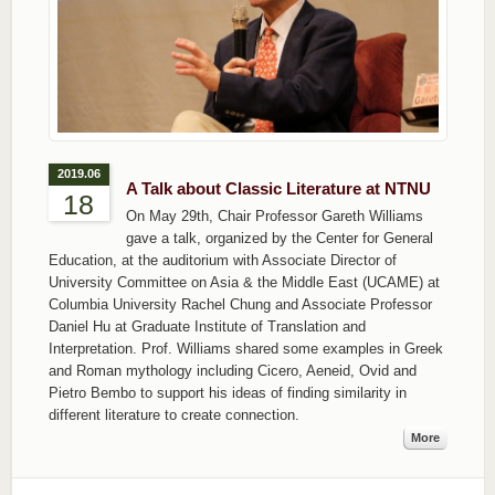
2019.06
A Talk about Classic Literature at NTNU
18
On May 29th, Chair Professor Gareth Williams
gave a talk, organized by the Center for General
Education, at the auditorium with Associate Director of
University Committee on Asia & the Middle East (UCAME) at
Columbia University Rachel Chung and Associate Professor
Daniel Hu at Graduate Institute of Translation and
Interpretation. Prof. Williams shared some examples in Greek
and Roman mythology including Cicero, Aeneid, Ovid and
Pietro Bembo to support his ideas of finding similarity in
different literature to create connection.
More