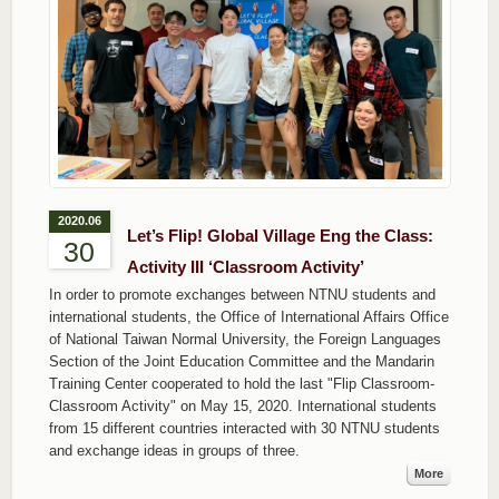
2020.06
Let’s Flip! Global Village Eng the Class:
30
Activity III ‘Classroom Activity’
In order to promote exchanges between NTNU students and
international students, the Office of International Affairs Office
of National Taiwan Normal University, the Foreign Languages ​​
Section of the Joint Education Committee and the Mandarin
Training Center cooperated to hold the last "Flip Classroom-
Classroom Activity" on May 15, 2020. International students
from 15 different countries interacted with 30 NTNU students
and exchange ideas in groups of three.
More