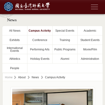
News
All News
Campus Activity
Special Events
Academic
Exhibits
Conference
Training
Student Events
International
Performing Arts
Public Programs
Movie/Film
Events
Athletics
Holiday Events
Alumni
Administration
People
Home
About
News
Campus Activity