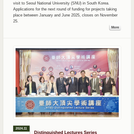
visit to Seoul National University (SNU) in South Korea.
Applications for the next round of funding for projects taking
place between January and June 2025, closes on November
25.
More
2024.11
Distinguished Lectures Series