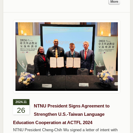
More
2024.11
NTNU President Signs Agreement to
26
Strengthen U.S.-Taiwan Language
Education Cooperation at ACTFL 2024
NTNU President Cheng-Chih Wu signed a letter of intent with