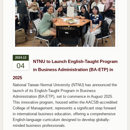
2024.12
NTNU to Launch English-Taught Program
04
in Business Administration (BA-ETP) in
2025
National Taiwan Normal University (NTNU) has announced the
launch of its English-Taught Program in Business
Administration (BA-ETP), set to commence in August 2025.
This innovative program, housed within the AACSB-accredited
College of Management, represents a significant step forward
in international business education, offering a comprehensive
English-language curriculum designed to develop globally-
minded business professionals.