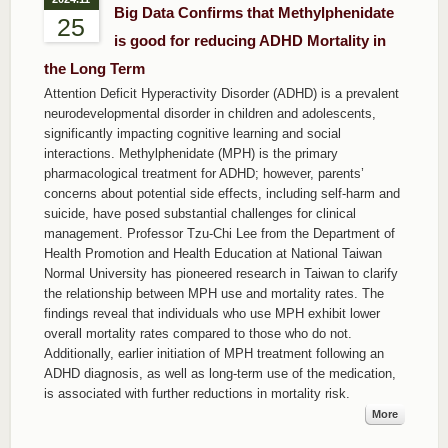
Big Data Confirms that Methylphenidate
25
is good for reducing ADHD Mortality in
the Long Term
Attention Deficit Hyperactivity Disorder (ADHD) is a prevalent
neurodevelopmental disorder in children and adolescents,
significantly impacting cognitive learning and social
interactions. Methylphenidate (MPH) is the primary
pharmacological treatment for ADHD; however, parents’
concerns about potential side effects, including self-harm and
suicide, have posed substantial challenges for clinical
management. Professor Tzu-Chi Lee from the Department of
Health Promotion and Health Education at National Taiwan
Normal University has pioneered research in Taiwan to clarify
the relationship between MPH use and mortality rates. The
findings reveal that individuals who use MPH exhibit lower
overall mortality rates compared to those who do not.
Additionally, earlier initiation of MPH treatment following an
ADHD diagnosis, as well as long-term use of the medication,
is associated with further reductions in mortality risk.
More