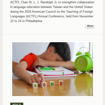
ACTFL Chair Dr. L. J. Randolph Jr. to strengthen collaboration
in language education between Taiwan and the United States
during the 2024 American Council on the Teaching of Foreign
Languages (ACTFL) Annual Conference, held from November
22 to 24 in Philadelphia.
More
2024.11