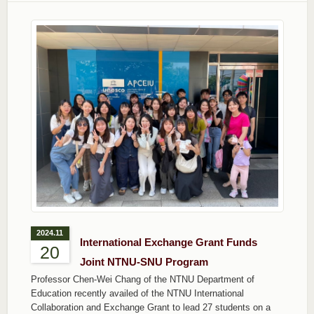
2024.11
International Exchange Grant Funds
20
Joint NTNU-SNU Program
Professor Chen-Wei Chang of the NTNU Department of
Education recently availed of the NTNU International
Collaboration and Exchange Grant to lead 27 students on a