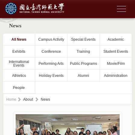
News
All News
Campus Activity
Special Events
Academic
Exhibits
Conference
Training
Student Events
International
Performing Arts
Public Programs
Movie/Film
Events
Athletics
Holiday Events
Alumni
Administration
People
Home
About
News