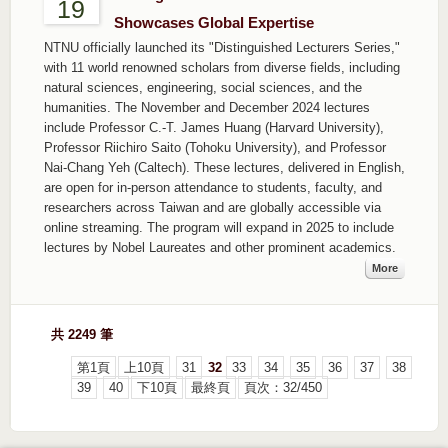
19
Showcases Global Expertise
NTNU officially launched its "Distinguished Lecturers Series,"
with 11 world renowned scholars from diverse fields, including
natural sciences, engineering, social sciences, and the
humanities. The November and December 2024 lectures
include Professor C.-T. James Huang (Harvard University),
Professor Riichiro Saito (Tohoku University), and Professor
Nai-Chang Yeh (Caltech). These lectures, delivered in English,
are open for in-person attendance to students, faculty, and
researchers across Taiwan and are globally accessible via
online streaming. The program will expand in 2025 to include
lectures by Nobel Laureates and other prominent academics.
More
共 2249 筆
第1頁
上10頁
31
32
33
34
35
36
37
38
39
40
下10頁
最終頁
頁次：32/450