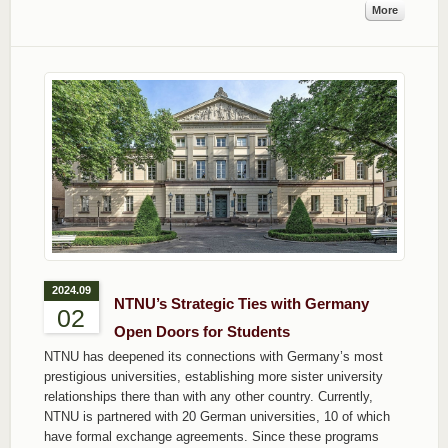
More
2024.09
NTNU’s Strategic Ties with Germany
02
Open Doors for Students
NTNU has deepened its connections with Germany’s most
prestigious universities, establishing more sister university
relationships there than with any other country. Currently,
NTNU is partnered with 20 German universities, 10 of which
have formal exchange agreements. Since these programs