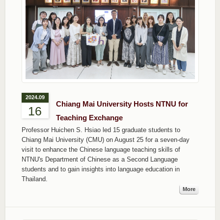
2024.09
Chiang Mai University Hosts NTNU for
16
Teaching Exchange
Professor Huichen S. Hsiao led 15 graduate students to
Chiang Mai University (CMU) on August 25 for a seven-day
visit to enhance the Chinese language teaching skills of
NTNU's Department of Chinese as a Second Language
students and to gain insights into language education in
Thailand.
More