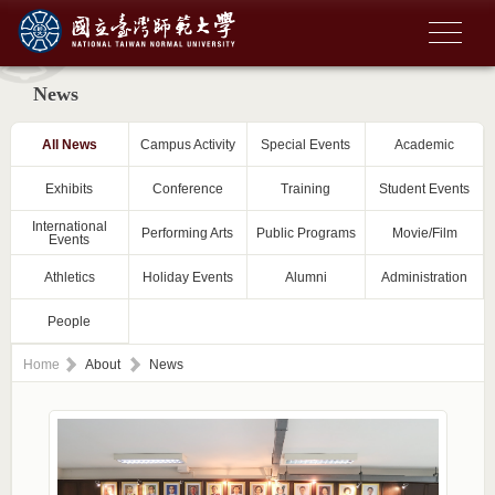
News
All News
Campus Activity
Special Events
Academic
Exhibits
Conference
Training
Student Events
International
Performing Arts
Public Programs
Movie/Film
Events
Athletics
Holiday Events
Alumni
Administration
People
Home
About
News