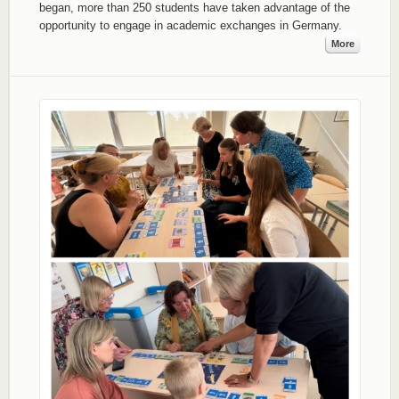
began, more than 250 students have taken advantage of the
opportunity to engage in academic exchanges in Germany.
More