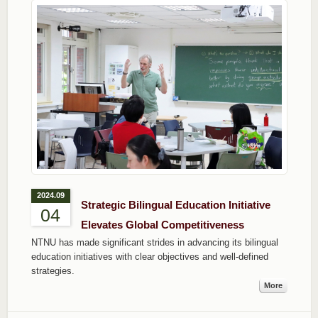
2024.09
Strategic Bilingual Education Initiative
04
Elevates Global Competitiveness
NTNU has made significant strides in advancing its bilingual
education initiatives with clear objectives and well-defined
strategies.
More