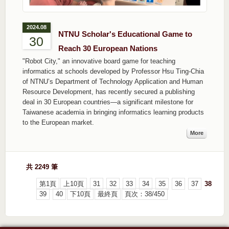
2024.08
NTNU Scholar's Educational Game to
30
Reach 30 European Nations
"Robot City," an innovative board game for teaching
informatics at schools developed by Professor Hsu Ting-Chia
of NTNU’s Department of Technology Application and Human
Resource Development, has recently secured a publishing
deal in 30 European countries—a significant milestone for
Taiwanese academia in bringing informatics learning products
to the European market.
More
共 2249 筆
第1頁
上10頁
31
32
33
34
35
36
37
38
39
40
下10頁
最終頁
頁次：38/450