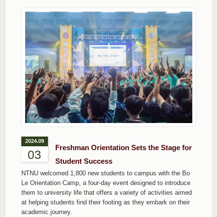
2024.09
Freshman Orientation Sets the Stage for
03
Student Success
NTNU welcomed 1,800 new students to campus with the Bo
Le Orientation Camp, a four-day event designed to introduce
them to university life that offers a variety of activities aimed
at helping students find their footing as they embark on their
academic journey.