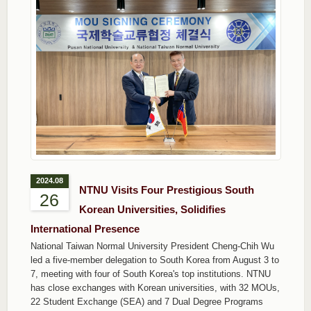
2024.08
NTNU Visits Four Prestigious South
26
Korean Universities, Solidifies
International Presence
National Taiwan Normal University President Cheng-Chih Wu
led a five-member delegation to South Korea from August 3 to
7, meeting with four of South Korea's top institutions. NTNU
has close exchanges with Korean universities, with 32 MOUs,
22 Student Exchange (SEA) and 7 Dual Degree Programs