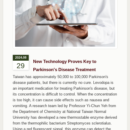
2024.08
New Technology Proves Key to
29
Parkinson's Disease Treatment
Taiwan has approximately 50,000 to 100,000 Parkinson's
disease patients, but there is currently no cure. Levodopa is
an important medication for treating Parkinson's disease, but
its concentration is difficult to control. When the concentration
is too high, it can cause side effects such as nausea and
vomiting. A research team led by Professor Yi-Chun Yeh from
the Department of Chemistry at National Taiwan Normal
University has developed a new thermostable enzyme derived
from the thermophilic bacterium Streptomyces sclerotialus.
Using a red fluorescent signal, this enzyme can detect the