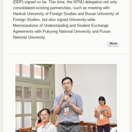
(DDP) signed so far. This time, the NTNU delegation not only
consolidated existing partnerships, such as meeting with
Hankuk University of Foreign Studies and Busan University of
Foreign Studies, but also signed University-wide
Memorandums of Understanding and Student Exchange
Agreements with Pukyong National University and Pusan
National University.
More