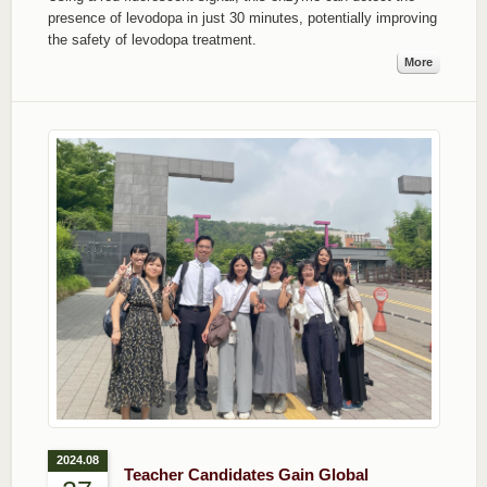
presence of levodopa in just 30 minutes, potentially improving
the safety of levodopa treatment.
More
2024.08
Teacher Candidates Gain Global