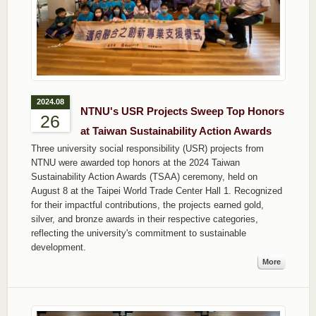
2024.08
NTNU's USR Projects Sweep Top Honors
26
at Taiwan Sustainability Action Awards
Three university social responsibility (USR) projects from
NTNU were awarded top honors at the 2024 Taiwan
Sustainability Action Awards (TSAA) ceremony, held on
August 8 at the Taipei World Trade Center Hall 1. Recognized
for their impactful contributions, the projects earned gold,
silver, and bronze awards in their respective categories,
reflecting the university's commitment to sustainable
development.
More