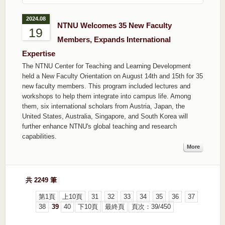
2024.08
NTNU Welcomes 35 New Faculty
19
Members, Expands International
Expertise
The NTNU Center for Teaching and Learning Development
held a New Faculty Orientation on August 14th and 15th for 35
new faculty members. This program included lectures and
workshops to help them integrate into campus life. Among
them, six international scholars from Austria, Japan, the
United States, Australia, Singapore, and South Korea will
further enhance NTNU's global teaching and research
capabilities.
More
共 2249 筆
第1頁
上10頁
31
32
33
34
35
36
37
38
39
40
下10頁
最終頁
頁次：39/450