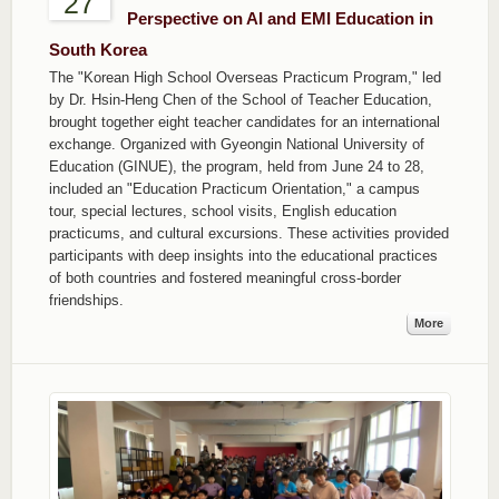
27
Perspective on AI and EMI Education in
South Korea
The "Korean High School Overseas Practicum Program," led
by Dr. Hsin-Heng Chen of the School of Teacher Education,
brought together eight teacher candidates for an international
exchange. Organized with Gyeongin National University of
Education (GINUE), the program, held from June 24 to 28,
included an "Education Practicum Orientation," a campus
tour, special lectures, school visits, English education
practicums, and cultural excursions. These activities provided
participants with deep insights into the educational practices
of both countries and fostered meaningful cross-border
friendships.
More