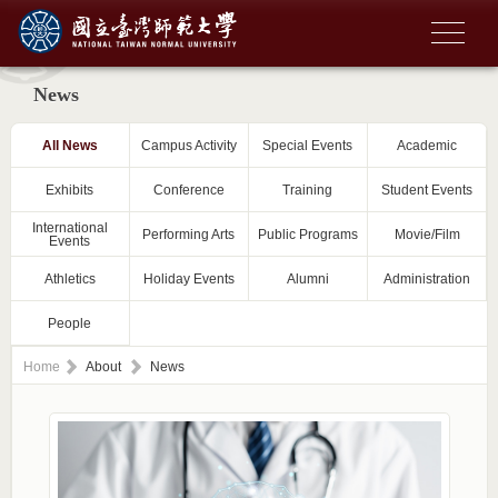
News
All News
Campus Activity
Special Events
Academic
Exhibits
Conference
Training
Student Events
International
Performing Arts
Public Programs
Movie/Film
Events
Athletics
Holiday Events
Alumni
Administration
People
Home
About
News