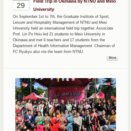
Field Trip in Okinawa by NTNU and Meio
29
University
On September 1st to 7th, the Graduate Institute of Sport,
Leisure and Hospitality Management of NTNU and Meio
University held an international field trip together. Associate
Prof. Lin Po Hsiu led 21 students to Meio University in
Okinawa and met 6 teachers and 17 students from the
Department of Health Information Management. Chairman of
FC Ryukyu also me the team from NTNU.
More