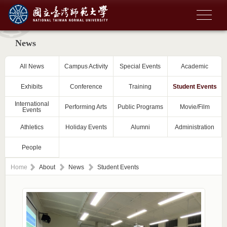
News
All News
Campus Activity
Special Events
Academic
Exhibits
Conference
Training
Student Events
International
Performing Arts
Public Programs
Movie/Film
Events
Athletics
Holiday Events
Alumni
Administration
People
Home
About
News
Student Events