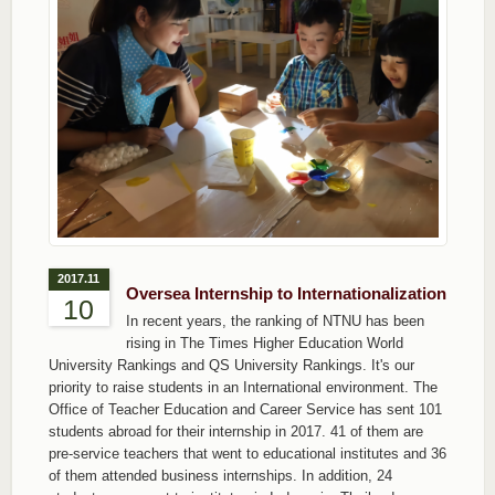
2017.11
Oversea Internship to Internationalization
10
In recent years, the ranking of NTNU has been
rising in The Times Higher Education World
University Rankings and QS University Rankings. It's our
priority to raise students in an International environment. The
Office of Teacher Education and Career Service has sent 101
students abroad for their internship in 2017. 41 of them are
pre-service teachers that went to educational institutes and 36
of them attended business internships. In addition, 24