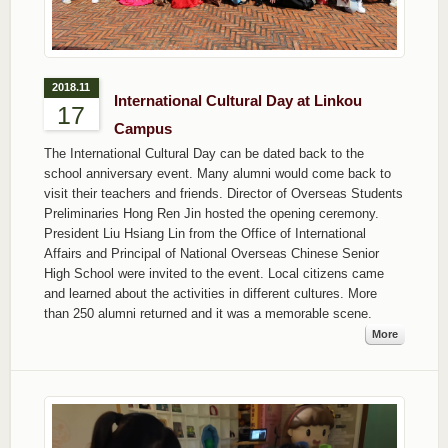
2018.11
International Cultural Day at Linkou
17
Campus
The International Cultural Day can be dated back to the
school anniversary event. Many alumni would come back to
visit their teachers and friends. Director of Overseas Students
Preliminaries Hong Ren Jin hosted the opening ceremony.
President Liu Hsiang Lin from the Office of International
Affairs and Principal of National Overseas Chinese Senior
High School were invited to the event. Local citizens came
and learned about the activities in different cultures. More
than 250 alumni returned and it was a memorable scene.
More