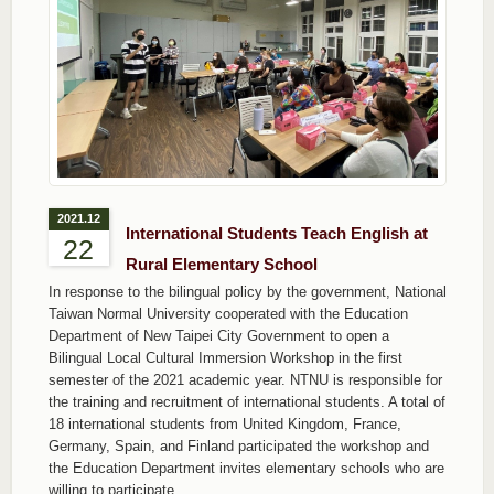
2021.12
International Students Teach English at
22
Rural Elementary School
In response to the bilingual policy by the government, National
Taiwan Normal University cooperated with the Education
Department of New Taipei City Government to open a
Bilingual Local Cultural Immersion Workshop in the first
semester of the 2021 academic year. NTNU is responsible for
the training and recruitment of international students. A total of
18 international students from United Kingdom, France,
Germany, Spain, and Finland participated the workshop and
the Education Department invites elementary schools who are
willing to participate.