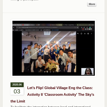
More
2020.06
Let’s Flip! Global Village Eng the Class:
03
Activity II ‘Classroom Activity' The Sky’s
the Limit