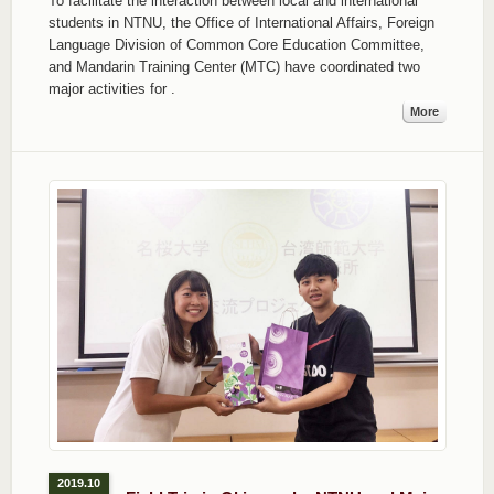
To facilitate the interaction between local and international
students in NTNU, the Office of International Affairs, Foreign
Language Division of Common Core Education Committee,
and Mandarin Training Center (MTC) have coordinated two
major activities for
.
More
2019.10