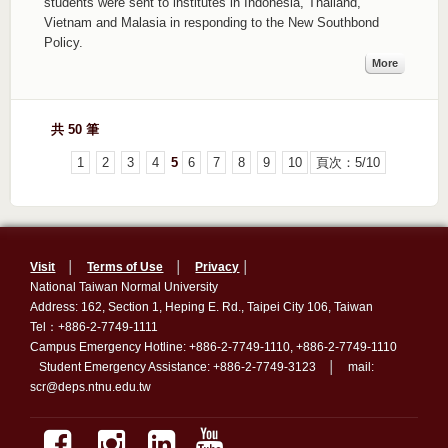
students were sent to institutes in Indonesia, Thailand,
Vietnam and Malasia in responding to the New Southbond
Policy.
More
共 50 筆
1
2
3
4
5
6
7
8
9
10
頁次：5/10
Visit
│
Terms of Use
│
Privacy
│
National Taiwan Normal University
Address: 162, Section 1, Heping E. Rd., Taipei City 106, Taiwan
Tel：+886-2-7749-1111
Campus Emergency Hotline: +886-2-7749-1110, +886-2-7749-1110
Student Emergency Assistance: +886-2-7749-3123 │ mail:
scr@deps.ntnu.edu.tw