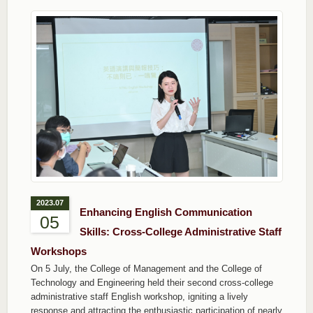
2023.07
Enhancing English Communication
05
Skills: Cross-College Administrative Staff
Workshops
On 5 July, the College of Management and the College of
Technology and Engineering held their second cross-college
administrative staff English workshop, igniting a lively
response and attracting the enthusiastic participation of nearly