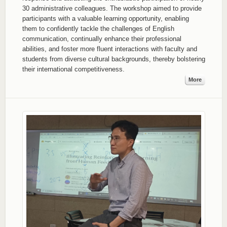
30 administrative colleagues. The workshop aimed to provide
participants with a valuable learning opportunity, enabling
them to confidently tackle the challenges of English
communication, continually enhance their professional
abilities, and foster more fluent interactions with faculty and
students from diverse cultural backgrounds, thereby bolstering
their international competitiveness.
More