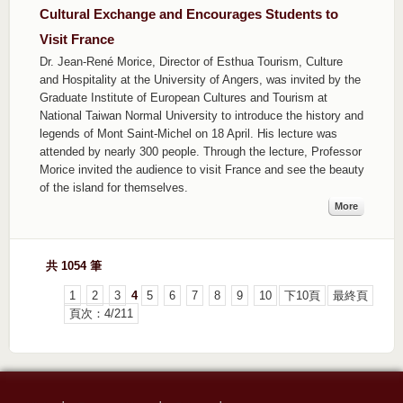
Cultural Exchange and Encourages Students to
Visit France
Dr. Jean-René Morice, Director of Esthua Tourism, Culture
and Hospitality at the University of Angers, was invited by the
Graduate Institute of European Cultures and Tourism at
National Taiwan Normal University to introduce the history and
legends of Mont Saint-Michel on 18 April. His lecture was
attended by nearly 300 people. Through the lecture, Professor
Morice invited the audience to visit France and see the beauty
of the island for themselves.
More
共 1054 筆
1
2
3
4
5
6
7
8
9
10
下10頁
最終頁
頁次：4/211