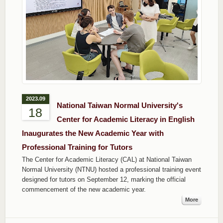
2023.09
National Taiwan Normal University's
18
Center for Academic Literacy in English
Inaugurates the New Academic Year with
Professional Training for Tutors
The Center for Academic Literacy (CAL) at National Taiwan
Normal University (NTNU) hosted a professional training event
designed for tutors on September 12, marking the official
commencement of the new academic year.
More