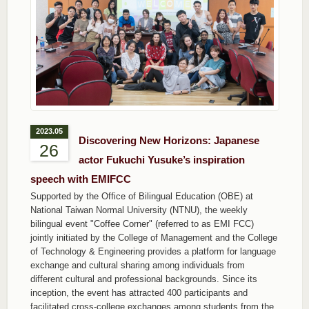
2023.05
Discovering New Horizons: Japanese
26
actor Fukuchi Yusuke’s inspiration
speech with EMIFCC
Supported by the Office of Bilingual Education (OBE) at
National Taiwan Normal University (NTNU), the weekly
bilingual event "Coffee Corner" (referred to as EMI FCC)
jointly initiated by the College of Management and the College
of Technology & Engineering provides a platform for language
exchange and cultural sharing among individuals from
different cultural and professional backgrounds. Since its
inception, the event has attracted 400 participants and
facilitated cross-college exchanges among students from the