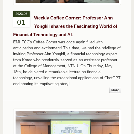
2023.06
Weekly Coffee Corner: Professor Ahn
01
Yongkil shares the Fascinating World of
Financial Technology and AI.
EMI FCC's Coffee Corner was once again filled with
anticipation and excitement! This time, we had the privilege of
inviting Professor Ahn Yongkil, a financial technology expert
from Korea who previously served as an assistant professor
at the College of Management, NTNU. On Thursday, May
18th, he delivered a remarkable lecture on financial
technology, unveiling the exceptional applications of ChatGPT
and sharing its captivating story!
More