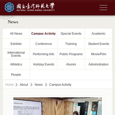
News
All News
Campus Activity
Special Events
Academic
Exhibits
Conference
Training
Student Events
International
Performing Arts
Public Programs
Movie/Film
Events
Athletics
Holiday Events
Alumni
Administration
People
Home
About
News
Campus Activity