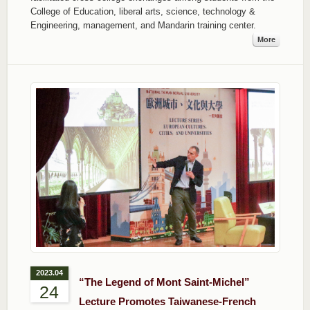
College of Education, liberal arts, science, technology &
Engineering, management, and Mandarin training center.
More
2023.04
“The Legend of Mont Saint-Michel”
24
Lecture Promotes Taiwanese-French