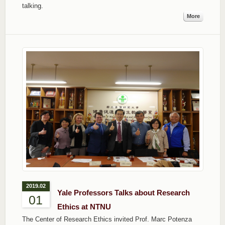
talking.
More
2019.02
Yale Professors Talks about Research
01
Ethics at NTNU
The Center of Research Ethics invited Prof. Marc Potenza