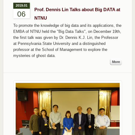
2019.01
Prof. Dennis Lin Talks about Big DATA at
06
NTNU
To promote the knowledge of big data and its applications, the
EMBA of NTNU held the "Big Data Talks", on December 19th,
the first talk was given by Dr. Dennis K.J. Lin, the Professor
at Pennsylvania State University and a distinguished
professor at the School of Management to explore the
mysteries of ghost data.
More