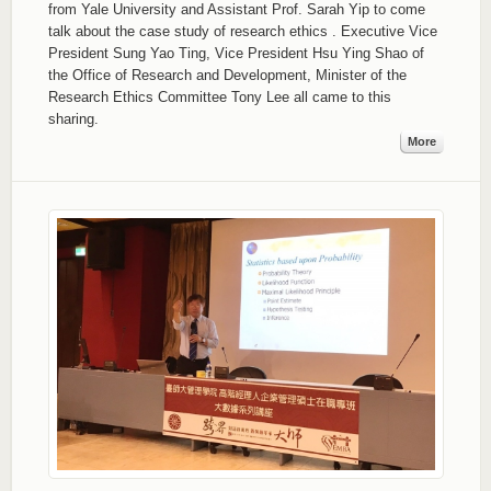
from Yale University and Assistant Prof. Sarah Yip to come
talk about the case study of research ethics . Executive Vice
President Sung Yao Ting, Vice President Hsu Ying Shao of
the Office of Research and Development, Minister of the
Research Ethics Committee Tony Lee all came to this
sharing.
More