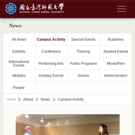
News
All News
Campus Activity
Special Events
Academic
Exhibits
Conference
Training
Student Events
International
Performing Arts
Public Programs
Movie/Film
Events
Athletics
Holiday Events
Alumni
Administration
People
Home
About
News
Campus Activity