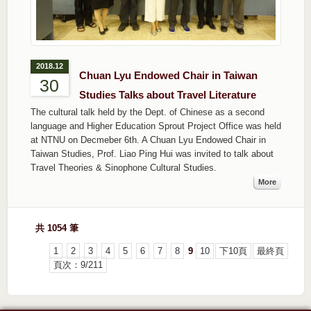
2018.12
Chuan Lyu Endowed Chair in Taiwan
30
Studies Talks about Travel Literature
The cultural talk held by the Dept. of Chinese as a second
language and Higher Education Sprout Project Office was held
at NTNU on Decmeber 6th. A Chuan Lyu Endowed Chair in
Taiwan Studies, Prof. Liao Ping Hui was invited to talk about
Travel Theories & Sinophone Cultural Studies.
More
共 1054 筆
1
2
3
4
5
6
7
8
9
10
下10頁
最終頁
頁次：9/211