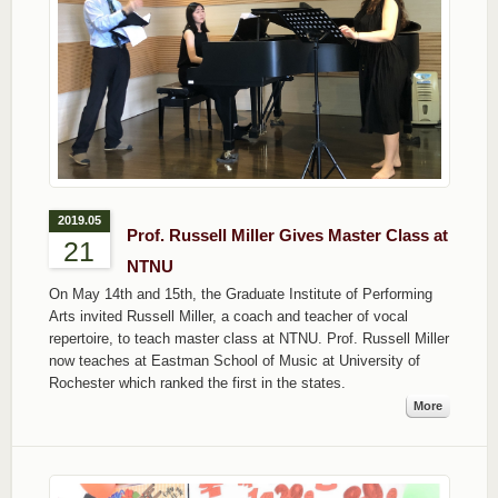
2019.05
Prof. Russell Miller Gives Master Class at
21
NTNU
On May 14th and 15th, the Graduate Institute of Performing
Arts invited Russell Miller, a coach and teacher of vocal
repertoire, to teach master class at NTNU. Prof. Russell Miller
now teaches at Eastman School of Music at University of
Rochester which ranked the first in the states.
More