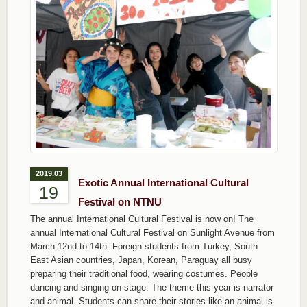
2019.03
Exotic Annual International Cultural
19
Festival on NTNU
The annual International Cultural Festival is now on! The
annual International Cultural Festival on Sunlight Avenue from
March 12nd to 14th. Foreign students from Turkey, South
East Asian countries, Japan, Korean, Paraguay all busy
preparing their traditional food, wearing costumes. People
dancing and singing on stage. The theme this year is narrator
and animal. Students can share their stories like an animal is