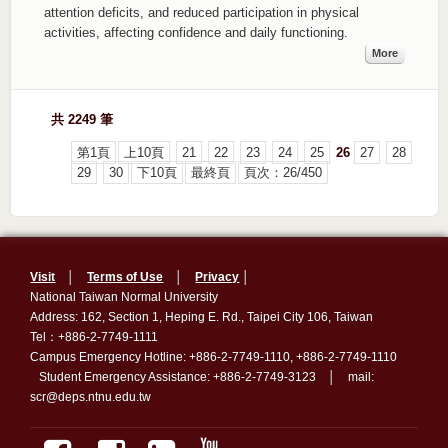
attention deficits, and reduced participation in physical
activities, affecting confidence and daily functioning.
More
共 2249 筆
第1頁
上10頁
21
22
23
24
25
26
27
28
29
30
下10頁
最終頁
頁次：26/450
Visit
│
Terms of Use
│
Privacy
│
National Taiwan Normal University
Address: 162, Section 1, Heping E. Rd., Taipei City 106, Taiwan
Tel：+886-2-7749-1111
Campus Emergency Hotline: +886-2-7749-1110, +886-2-7749-1110
Student Emergency Assistance: +886-2-7749-3123 │ mail:
scr@deps.ntnu.edu.tw