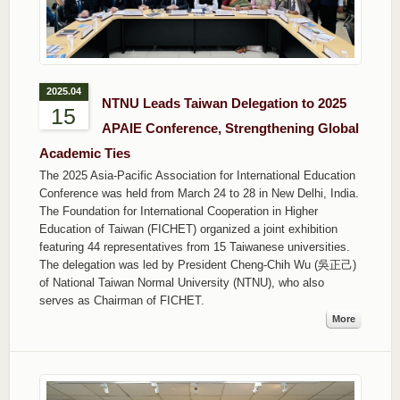
2025.04
NTNU Leads Taiwan Delegation to 2025
15
APAIE Conference, Strengthening Global
Academic Ties
The 2025 Asia-Pacific Association for International Education
Conference was held from March 24 to 28 in New Delhi, India.
The Foundation for International Cooperation in Higher
Education of Taiwan (FICHET) organized a joint exhibition
featuring 44 representatives from 15 Taiwanese universities.
The delegation was led by President Cheng-Chih Wu (吳正己)
of National Taiwan Normal University (NTNU), who also
serves as Chairman of FICHET.
More