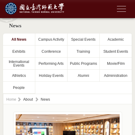
News
All News
Campus Activity
Special Events
Academic
Exhibits
Conference
Training
Student Events
International
Performing Arts
Public Programs
Movie/Film
Events
Athletics
Holiday Events
Alumni
Administration
People
Home
About
News