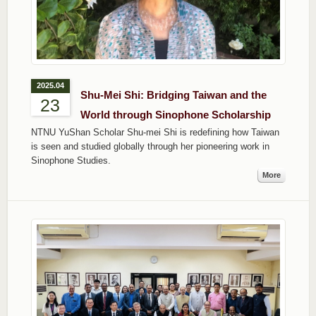
2025.04
Shu-Mei Shi: Bridging Taiwan and the
23
World through Sinophone Scholarship
NTNU YuShan Scholar Shu-mei Shi is redefining how Taiwan
is seen and studied globally through her pioneering work in
Sinophone Studies.
More