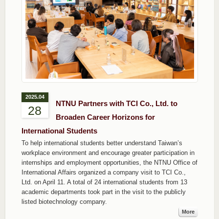
2025.04
NTNU Partners with TCI Co., Ltd. to
28
Broaden Career Horizons for
International Students
To help international students better understand Taiwan’s
workplace environment and encourage greater participation in
internships and employment opportunities, the NTNU Office of
International Affairs organized a company visit to TCI Co.,
Ltd. on April 11. A total of 24 international students from 13
academic departments took part in the visit to the publicly
listed biotechnology company.
More