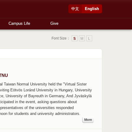
中文
English
Campus Life
Give
Font Size：
S
M
L
NTNU
nal Taiwan Normal University held the "Virtual Sister
viting Eötvös Loránd University in Hungary, University
nce, University of Bayreuth in Germany, And Jyväskylä
ticipated in the event, asking questions about
epresentatives of the universities responded
rnoon for students and university administrators.
More