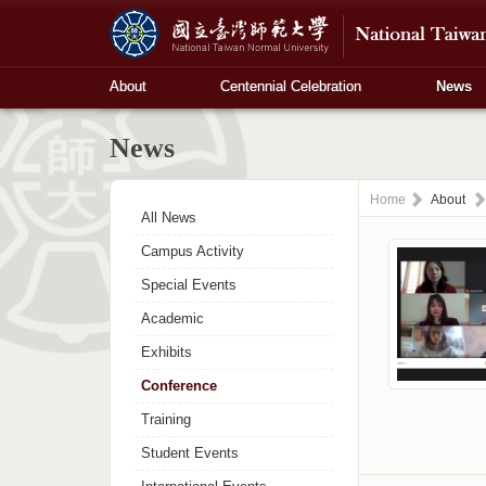
About
Centennial Celebration
News
News
Home
About
All News
Campus Activity
Special Events
Academic
Exhibits
Conference
Training
Student Events