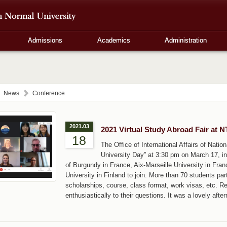
Admissions
Academics
Administration
News
Conference
2021.03
2021 Virtual Study Abroad Fair at 
18
The Office of International Affairs of Natio
University Day” at 3:30 pm on March 17, in
of Burgundy in France, Aix-Marseille University in Fra
University in Finland to join. More than 70 students par
scholarships, course, class format, work visas, etc. R
enthusiastically to their questions. It was a lovely afte