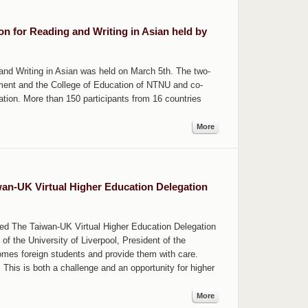
on for Reading and Writing in Asian held by
and Writing in Asian was held on March 5th. The two-
ment and the College of Education of NTNU and co-
tion. More than 150 participants from 16 countries
More
an-UK Virtual Higher Education Delegation
ted The Taiwan-UK Virtual Higher Education Delegation
f the University of Liverpool, President of the
mes foreign students and provide them with care.
 This is both a challenge and an opportunity for higher
More