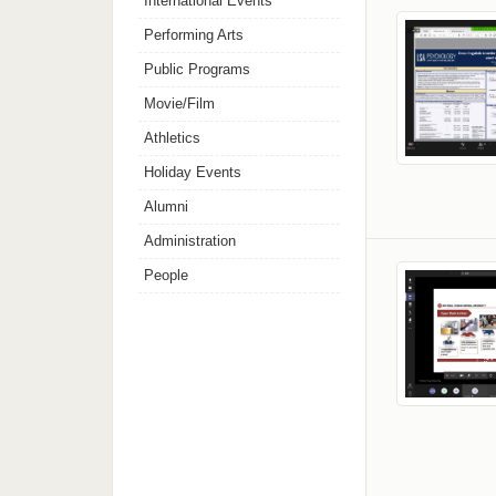
International Events
Performing Arts
Public Programs
Movie/Film
Athletics
Holiday Events
Alumni
Administration
People