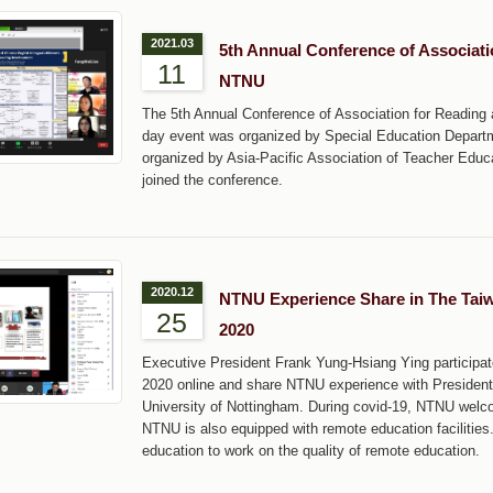
2021.03
5th Annual Conference of Associati
11
NTNU
The 5th Annual Conference of Association for Reading 
day event was organized by Special Education Depart
organized by Asia-Pacific Association of Teacher Educa
joined the conference.
2020.12
NTNU Experience Share in The Taiw
25
2020
Executive President Frank Yung-Hsiang Ying participa
2020 online and share NTNU experience with President o
University of Nottingham. During covid-19, NTNU welco
NTNU is also equipped with remote education facilities.
education to work on the quality of remote education.