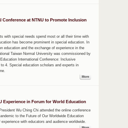
al Conference at NTNU to Promote Inclusion
ts with special needs spend most or all their time with
ucation has become prominent in special education. In
ion education and the exchange of experience in the
National Taiwan Normal University was commissioned by
 Education International Conference: Inclusive
o 4. Special education scholars and experts in
ine.
More
 Experience in Forum for World Education
 President Wu Ching Chi attended the online conference
andemic to the Future of Our Worldwide Education
 experience with educators and audience worldwide.
More