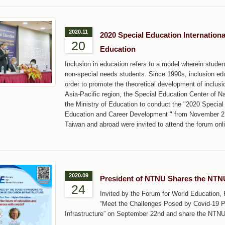
2020.11
2020 Special Education Internation
20
Education
Inclusion in education refers to a model wherein studen
non-special needs students. Since 1990s, inclusion ed
order to promote the theoretical development of inclus
Asia-Pacific region, the Special Education Center of 
the Ministry of Education to conduct the "2020 Special
Education and Career Development " from November 2 t
Taiwan and abroad were invited to attend the forum onl
2020.09
President of NTNU Shares the NTNU
24
Invited by the Forum for World Education,
“Meet the Challenges Posed by Covid-19 P
Infrastructure” on September 22nd and share the NTNU